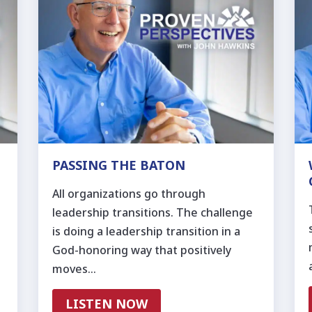
PASSING THE BATON
All organizations go through
leadership transitions. The challenge
is doing a leadership transition in a
God-honoring way that positively
moves…
LISTEN NOW