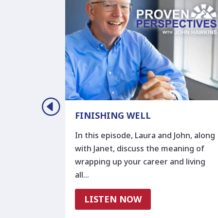
D
FINISHING WELL
In this episode, Laura and John, along
. And there
with Janet, discuss the meaning of
 us become
wrapping up your career and living
all…
LISTEN NOW