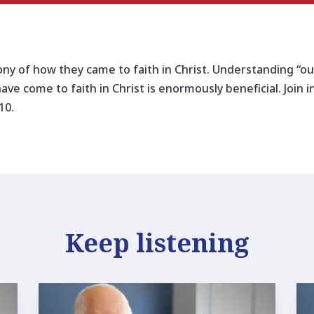
ony of how they came to faith in Christ. Understanding “our
have come to faith in Christ is enormously beneficial. Join 
10.
Keep listening