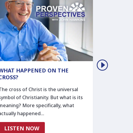
WHAT HAPPENED ON THE
THE REM
CROSS?
THOSE W
The cross of Christ is the universal
Ever wond
symbol of Christianity. But what is its
someone to
meaning? More specifically, what
during a h
actually happened…
gives a…
LISTEN NOW
LISTE