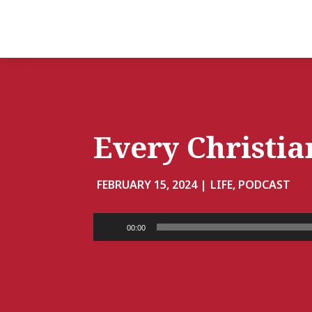
Every Christia
FEBRUARY 15, 2024 |
LIFE, PODCAST
Audio
00:00
Player