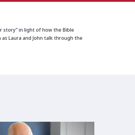
increase
or
decrease
volume.
 story” in light of how the Bible
in as Laura and John talk through the