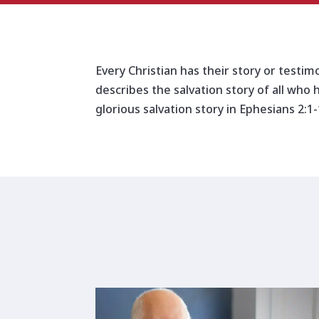
Every Christian has their story or testim
describes the salvation story of all who 
glorious salvation story in Ephesians 2:1-