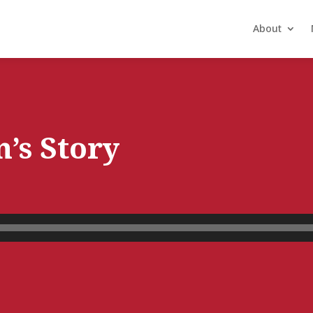
About
n’s Story