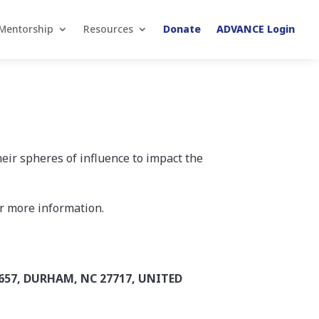
Mentorship
Resources
Donate
ADVANCE Login
heir spheres of influence to impact the
r more information.
657, DURHAM, NC 27717, UNITED