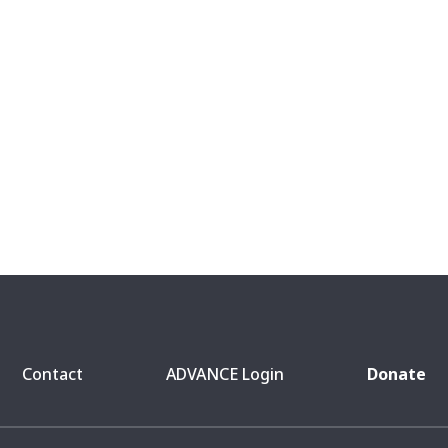
Contact
ADVANCE Login
Donate