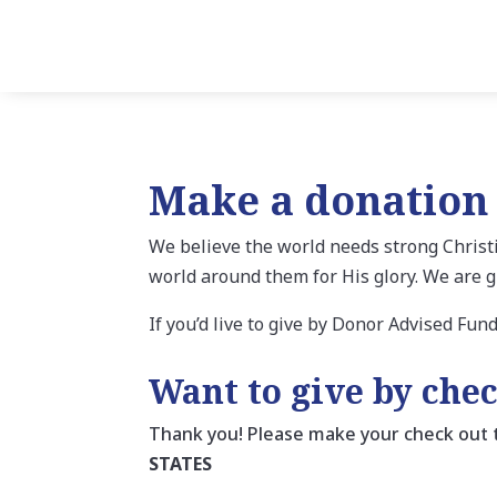
Make a donation
We believe the world needs strong Christi
world around them for His glory. We are g
If you’d live to give by Donor Advised Fun
Want to give by che
Thank you! Please make your check out
STATES