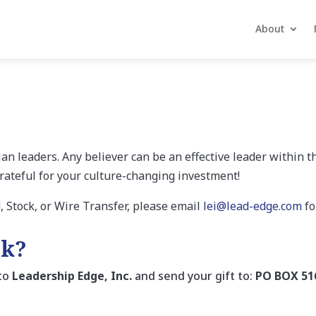
About
an leaders. Any believer can be an effective leader within t
rateful for your culture-changing investment!
d, Stock, or Wire Transfer, please email
lei@lead-edge.com
fo
ck?
 to
Leadership Edge, Inc.
and send your gift to:
PO BOX 51