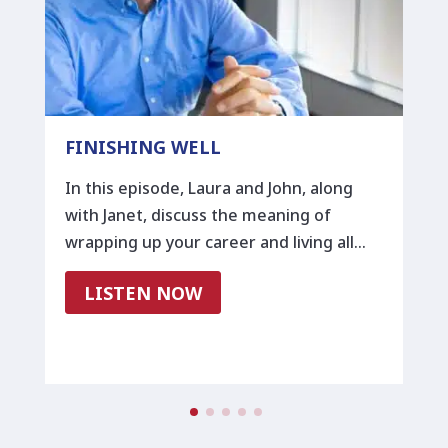
FINISHING WELL
In this episode, Laura and John, along
with Janet, discuss the meaning of
wrapping up your career and living all…
LISTEN NOW