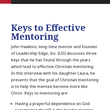
00:00
Keys to Effective
Mentoring
John Hawkins, long-time mentor and founder
of Leadership Edge, Inc. (LEI) discusses three
keys that he has found through the years
which lead to effective Christian mentoring.
In this interview with his daughter Laura, he
presents that the goal of Christian mentoring
is to help the mentee become more like
Christ. Keys to mentoring are:
Having a prayerful dependence on God