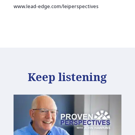
www.lead-edge.com/leiperspectives
Keep listening