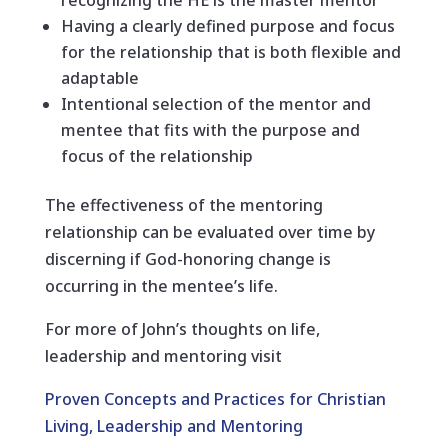
recognizing the HE is the master mentor
Having a clearly defined purpose and focus
for the relationship that is both flexible and
adaptable
Intentional selection of the mentor and
mentee that fits with the purpose and
focus of the relationship
The effectiveness of the mentoring
relationship can be evaluated over time by
discerning if God-honoring change is
occurring in the mentee’s life.
For more of John’s thoughts on life,
leadership and mentoring visit
Proven Concepts and Practices for Christian
Living, Leadership and Mentoring