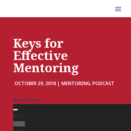
Keys for
Effective
Mentoring
OCTOBER 29, 2018 |
MENTORING, PODCAST
Audio Player
00:00
00:00