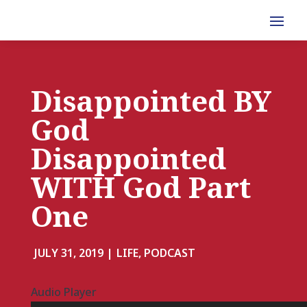
Disappointed BY
God
Disappointed
WITH God Part
One
JULY 31, 2019 |
LIFE, PODCAST
Audio Player