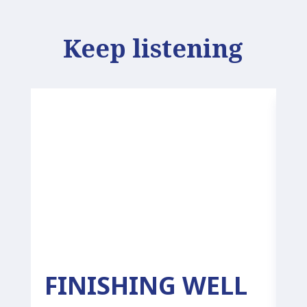
Keep listening
FINISHING WELL
P