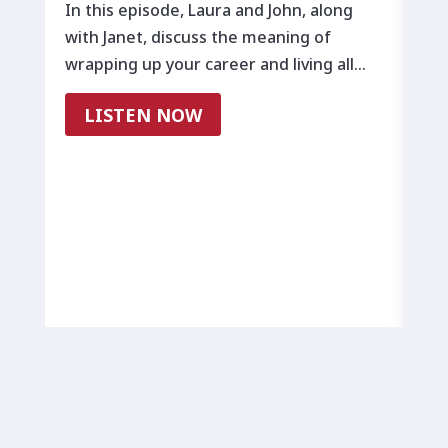
B
In this episode, Laura and John, along
with Janet, discuss the meaning of
All
wrapping up your career and living all…
tra
lea
LISTEN NOW
way