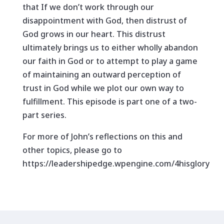
that If we don’t work through our
disappointment with God, then distrust of
God grows in our heart. This distrust
ultimately brings us to either wholly abandon
our faith in God or to attempt to play a game
of maintaining an outward perception of
trust in God while we plot our own way to
fulfillment. This episode is part one of a two-
part series.
For more of John’s reflections on this and
other topics, please go to
https://leadershipedge.wpengine.com/4hisglory