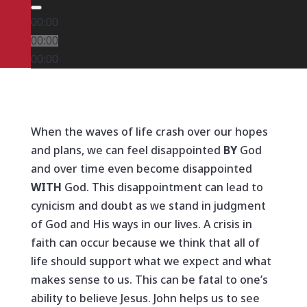
00:00
00:00
00:00
When the waves of life crash over our hopes
and plans, we can feel disappointed
BY
God
and over time even become disappointed
WITH
God. This disappointment can lead to
cynicism and doubt as we stand in judgment
of God and His ways in our lives. A crisis in
faith can occur because we think that all of
life should support what we expect and what
makes sense to us. This can be fatal to one’s
ability to believe Jesus. John helps us to see