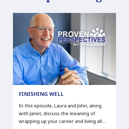
FINISHING WELL
In this episode, Laura and John, along
with Janet, discuss the meaning of
wrapping up your career and living all…