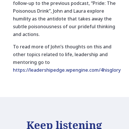
follow-up to the previous podcast, “Pride: The
Poisonous Drink”, John and Laura explore
humility as the antidote that takes away the
subtle poisonousness of our prideful thinking
and actions.
To read more of John’s thoughts on this and
other topics related to life, leadership and
mentoring go to
https://leadershipedge.wpengine.com/4hisglory
Keep listening