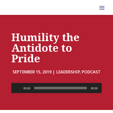
Humility the
Antidote to
Pride
SEPTEMBER 15, 2019 |
LEADERSHIP, PODCAST
Audio
00:00
00:00
Player