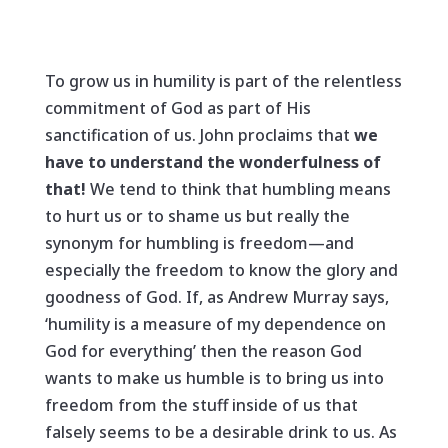
To grow us in humility is part of the relentless
commitment of God as part of His
sanctification of us. John proclaims that
we
have to understand the wonderfulness of
that!
We tend to think that humbling means
to hurt us or to shame us but really the
synonym for humbling is freedom—and
especially the freedom to know the glory and
goodness of God. If, as Andrew Murray says,
‘humility is a measure of my dependence on
God for everything’ then the reason God
wants to make us humble is to bring us into
freedom from the stuff inside of us that
falsely seems to be a desirable drink to us. As