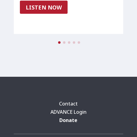
LISTEN NOW
Contact
ADVANCE Login
Donate