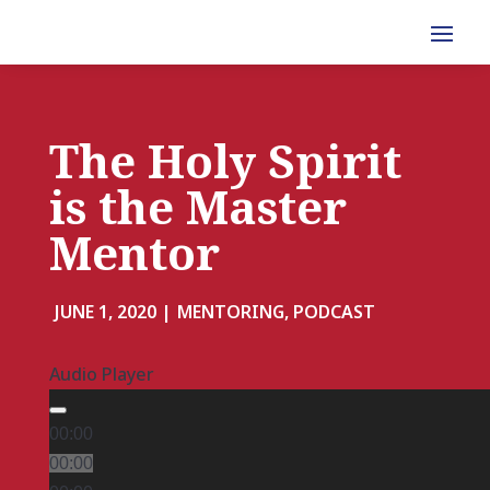
The Holy Spirit
is the Master
Mentor
JUNE 1, 2020 |
MENTORING, PODCAST
Audio Player
00:00
00:00