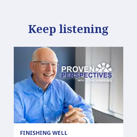
Keep listening
FINISHING WELL