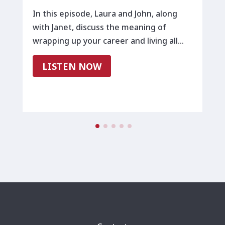
In this episode, Laura and John, along
with Janet, discuss the meaning of
wrapping up your career and living all…
LISTEN NOW