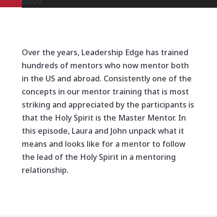
00:00
Over the years, Leadership Edge has trained
hundreds of mentors who now mentor both
in the US and abroad. Consistently one of the
concepts in our mentor training that is most
striking and appreciated by the participants is
that the Holy Spirit is the Master Mentor. In
this episode, Laura and John unpack what it
means and looks like for a mentor to follow
the lead of the Holy Spirit in a mentoring
relationship.