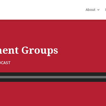
About
ment Groups
DCAST