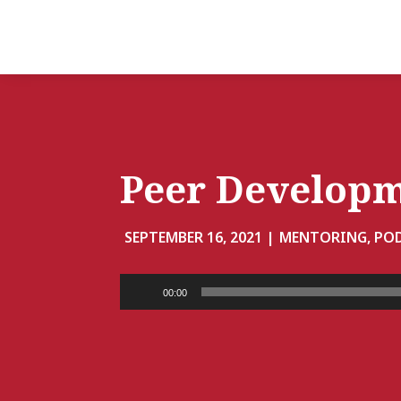
Peer Develop
SEPTEMBER 16, 2021 |
MENTORING, PO
Audio
00:00
Player