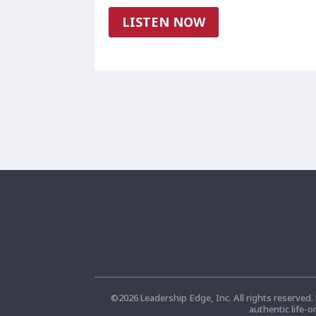
LISTEN NOW
©
2026
Leadership Edge, Inc. All rights reserved.
authentic life-o