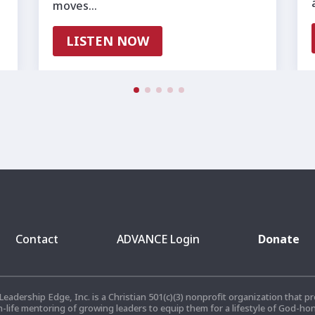
moves…
LISTEN NOW
Contact
ADVANCE Login
Donate
 Leadership Edge, Inc. is a Christian 501(c)(3) nonprofit organization that
n-life mentoring of growing leaders to equip them for a lifestyle of God-ho