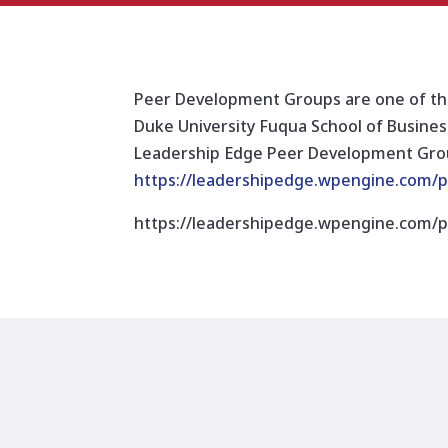
Peer Development Groups are one of the
Duke University Fuqua School of Business
Leadership Edge Peer Development Group
https://leadershipedge.wpengine.com
https://leadershipedge.wpengine.com