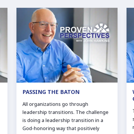
PASSING THE BATON
All organizations go through
leadership transitions. The challenge
is doing a leadership transition in a
God-honoring way that positively