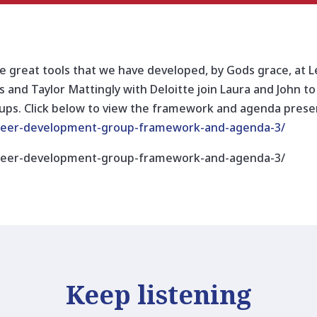
 great tools that we have developed, by Gods grace, at
 and Taylor Mattingly with Deloitte join Laura and John to
s. Click below to view the framework and agenda presen
/peer-development-group-framework-and-agenda-3/
/peer-development-group-framework-and-agenda-3/
Keep listening