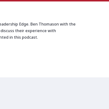
increase
or
decrease
volume.
 Leadership Edge. Ben Thomason with the
 discuss their experience with
ted in this podcast.