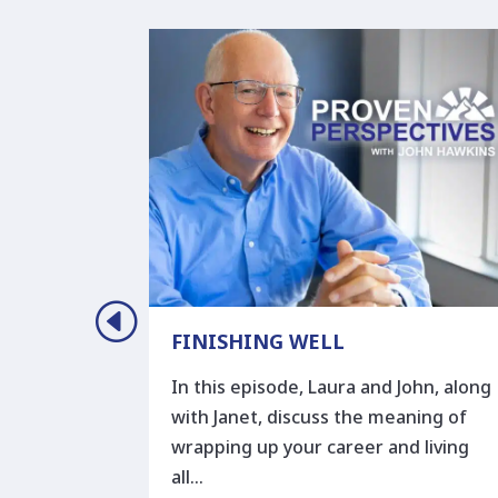
ORY
FINISHING WELL
ory or
In this episode, Laura and John, along
 to faith
with Janet, discuss the meaning of
r story” in
wrapping up your career and living
all…