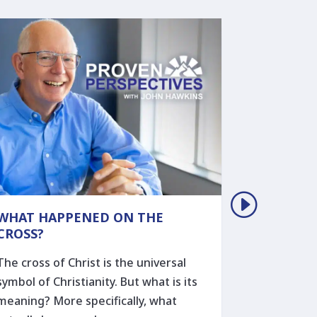
WHAT HAPPENED ON THE
THE REM
CROSS?
THOSE W
The cross of Christ is the universal
Ever wond
symbol of Christianity. But what is its
someone to
meaning? More specifically, what
during a h