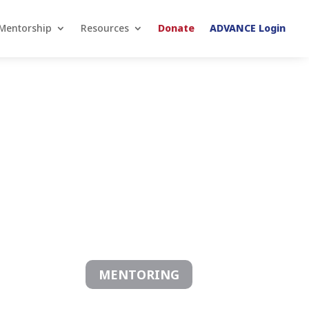
Mentorship
Resources
Donate
ADVANCE Login
MENTORING