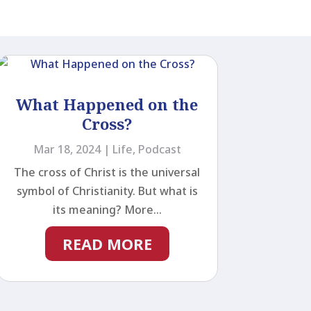
What Happened on the
Cross?
Mar 18, 2024
|
Life
,
Podcast
The cross of Christ is the universal
symbol of Christianity. But what is
its meaning? More...
READ MORE