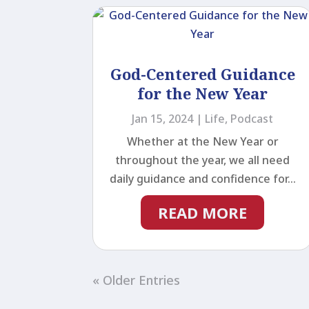
God-Centered Guidance
for the New Year
Jan 15, 2024
|
Life
,
Podcast
Whether at the New Year or
throughout the year, we all need
daily guidance and confidence for...
READ MORE
« Older Entries