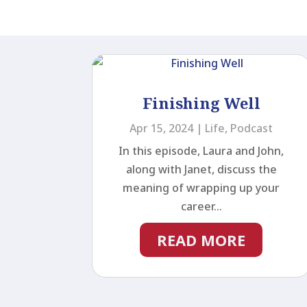
Finishing Well
Apr 15, 2024
|
Life
,
Podcast
In this episode, Laura and John,
along with Janet, discuss the
meaning of wrapping up your
career...
READ MORE