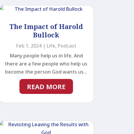
The Impact of Harold
Bullock
Feb 1, 2024
|
Life
,
Podcast
Many people help us in life. And
there are a few people who help us
become the person God wants us...
READ MORE