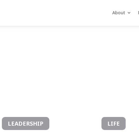
About
ctives
LEADERSHIP
LIFE