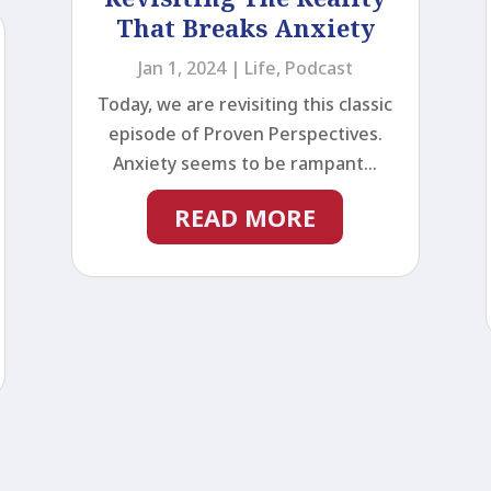
That Breaks Anxiety
Jan 1, 2024
|
Life
,
Podcast
Today, we are revisiting this classic
episode of Proven Perspectives.
Anxiety seems to be rampant...
READ MORE