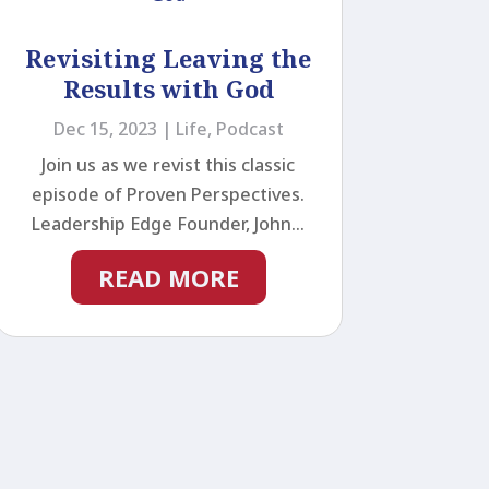
Revisiting Leaving the
Results with God
Dec 15, 2023
|
Life
,
Podcast
Join us as we revist this classic
episode of Proven Perspectives.
Leadership Edge Founder, John...
READ MORE