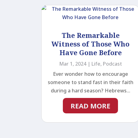
The Remarkable
Witness of Those Who
Have Gone Before
Mar 1, 2024
|
Life
,
Podcast
Ever wonder how to encourage
someone to stand fast in their faith
during a hard season? Hebrews...
READ MORE