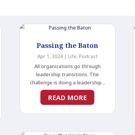
Passing the Baton
Apr 1, 2024
|
Life
,
Podcast
All organizations go through
leadership transitions. The
challenge is doing a leadership...
READ MORE