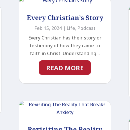
Every Christian’s Story
Feb 15, 2024
|
Life
,
Podcast
Every Christian has their story or
testimony of how they came to
faith in Christ. Understanding...
READ MORE
Revisiting The Reality