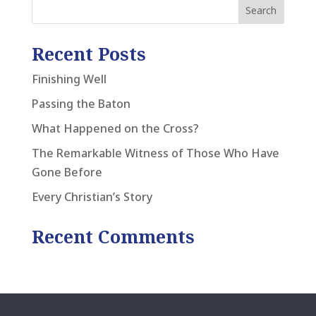
Recent Posts
Finishing Well
Passing the Baton
What Happened on the Cross?
The Remarkable Witness of Those Who Have
Gone Before
Every Christian’s Story
Recent Comments