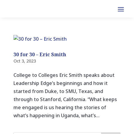
30 for 30 – Eric Smith
Oct 3, 2023
College to Colleges Eric Smith speaks about
Leadership Edge’s beginnings and how it
started from Duke, to SMU, Texas, and
through to Stanford, California. “What keeps
me engaged is us hearing the stories of
what’s happening in Uganda, what’s...